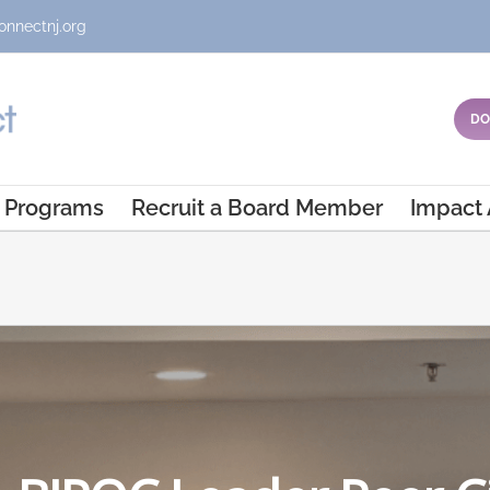
onnectnj.org
DO
Programs
Recruit a Board Member
Impact