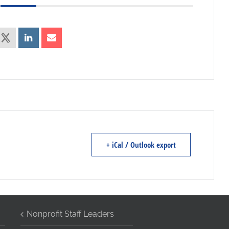
+ iCal / Outlook export
Nonprofit Staff Leaders