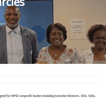
rcles
igned for BIPOC nonprofit leaders including Executive Directors, CEOs, COOs,