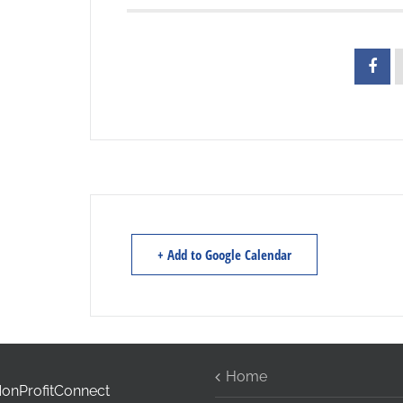
+ Add to Google Calendar
Home
onProfitConnect