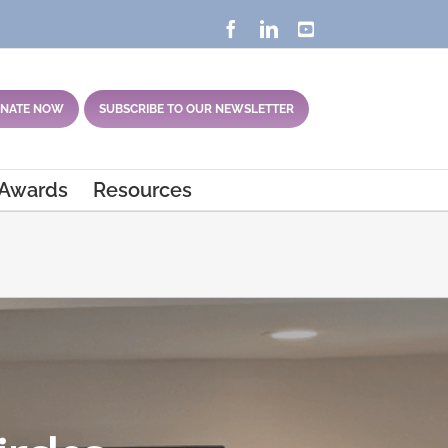
Facebook
LinkedIn
YouTube
NATE NOW
SUBSCRIBE TO OUR NEWSLETTER
 Awards
Resources