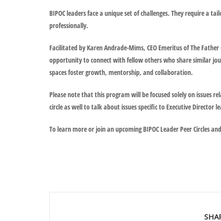
BIPOC leaders face a unique set of challenges. They require a ta
professionally.
Facilitated by Karen Andrade-Mims, CEO Emeritus of The Father C
opportunity to connect with fellow others who share similar jou
spaces foster growth, mentorship, and collaboration.
Please note that this program will be focused solely on issues rel
circle as well to talk about issues specific to Executive Directo
To learn more or join an upcoming BIPOC Leader Peer Circles an
SHA