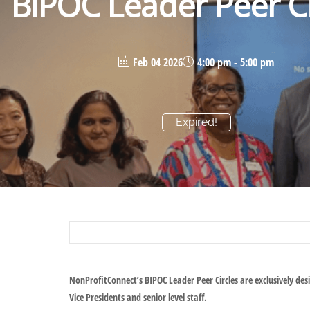
BIPOC Leader Peer Ci
Feb 04 2026
4:00 pm - 5:00 pm
Expired!
NonProfitConnect’s BIPOC Leader Peer Circles are exclusively des
Vice Presidents and senior level staff.