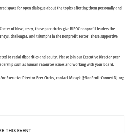
ilored space for open dialogue about the topics affecting them personally and
enter of New Jersey, these peer circles give BIPOC nonprofit leaders the
rneys, challenges, and triumphs in the nonprofit sector. These supportive
ated to racial disparities and equity. Please join our Executive Director peer
r leadership such as human resources issues and working with your board.
d/or Executive Director Peer Circles, contact Micayla@NonProfitConnectNJ.org
RE THIS EVENT