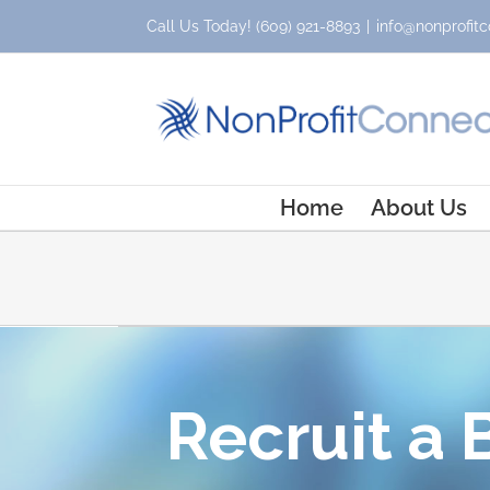
Skip
Call Us Today!
(609) 921-8893
|
info@nonprofitc
to
content
Home
About Us
Recruit a