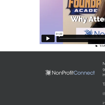
N
9
H
T
(
i