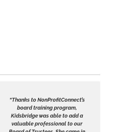
“Thanks to NonProfitConnect’s
board training program,
Kidsbridge was able to add a
valuable professional to our
Board of Trustees. She came in