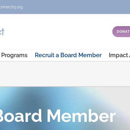
onnectnj.org
DONAT
Programs
Recruit a Board Member
Impact
 Board Member