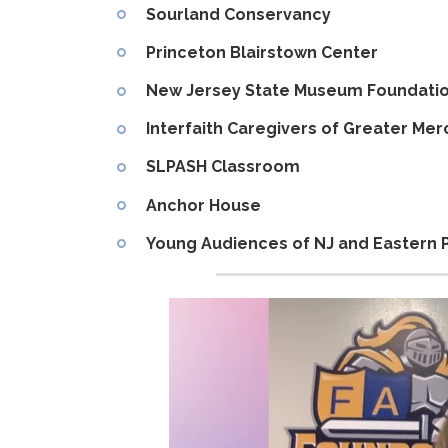
Sourland Conservancy
Princeton Blairstown Center
New Jersey State Museum Foundati
Interfaith Caregivers of Greater Me
SLPASH Classroom
Anchor House
Young Audiences of NJ and Eastern 