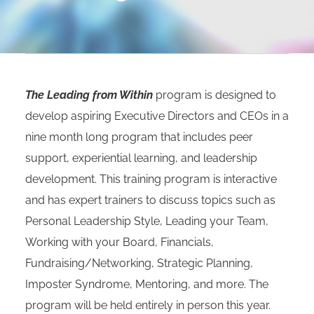
The Leading from Within
program is designed to
develop aspiring Executive Directors and CEOs in a
nine month long program that includes peer
support, experiential learning, and leadership
development. This training program is interactive
and has expert trainers to discuss topics such as
Personal Leadership Style, Leading your Team,
Working with your Board, Financials,
Fundraising/Networking, Strategic Planning,
Imposter Syndrome, Mentoring, and more. The
program will be held entirely in person this year.