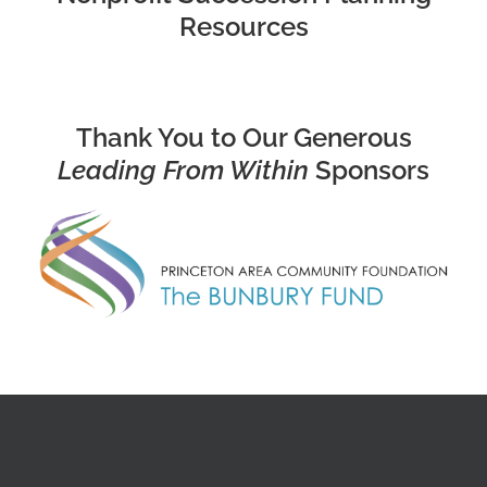
Resources
Thank You to Our Generous
Leading From Within
Sponsors