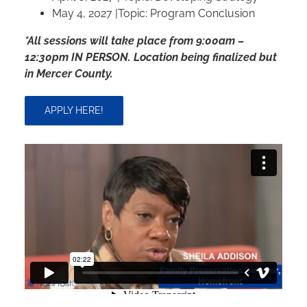
May 4, 2027 |Topic: Program Conclusion
*All sessions will take place from 9:00am –
12:30pm IN PERSON. Location being finalized but
in Mercer County.
APPLY HERE!