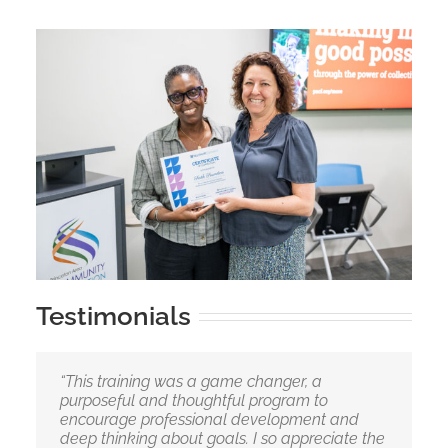
Testimonials
“This training was a game changer, a
purposeful and thoughtful program to
encourage professional development and
deep thinking about goals. I so appreciate the