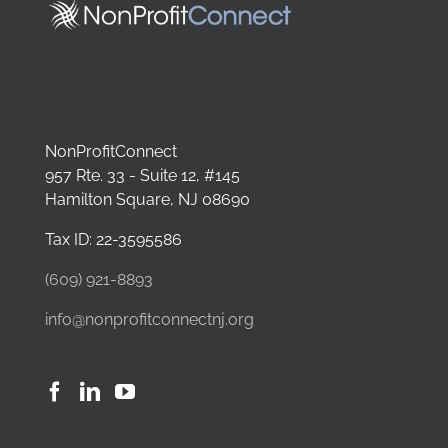
NonProfitConnect
957 Rte. 33 - Suite 12, #145
Hamilton Square, NJ 08690
Tax ID: 22-3595586
(609) 921-8893
info@nonprofitconnectnj.org