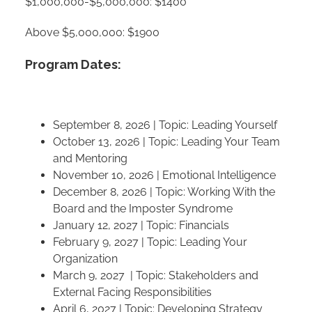
$1,000,000-$5,000,000: $1400
Above $5,000,000: $1900
Program Dates:
September 8, 2026 | Topic: Leading Yourself
October 13, 2026 | Topic: Leading Your Team
and Mentoring
November 10, 2026 | Emotional Intelligence
December 8, 2026 | Topic: Working With the
Board and the Imposter Syndrome
January 12, 2027 | Topic: Financials
February 9, 2027 | Topic: Leading Your
Organization
March 9, 2027 | Topic: Stakeholders and
External Facing Responsibilities
April 6, 2027 | Topic: Developing Strategy