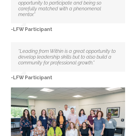
opportunity to participate and being so
carefully matched with a phenomenal
mentor.”
-LFW Participant
“Leading from Within is a great opportunity to
develop leadership skills but to also build a
community for professional growth.”
-LFW Participant