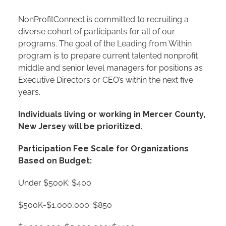
NonProfitConnect is committed to recruiting a
diverse cohort of participants for all of our
programs. The goal of the Leading from Within
program is to prepare current talented nonprofit
middle and senior level managers for positions as
Executive Directors or CEO’s within the next five
years.
Individuals living or working in Mercer County,
New Jersey will be prioritized.
Participation Fee Scale for Organizations
Based on Budget:
Under $500K: $400
$500K-$1,000,000: $850