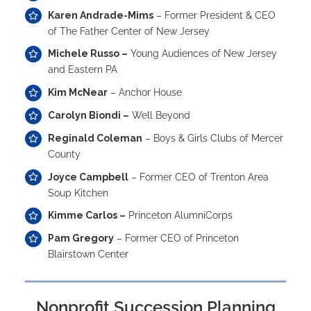
Karen Andrade-Mims
– Former President & CEO
of The Father Center of New Jersey
Michele Russo –
Young Audiences of New Jersey
and Eastern PA
Kim McNear
– Anchor House
Carolyn Biondi –
Well Beyond
Reginald Coleman
– Boys & Girls Clubs of Mercer
County
Joyce Campbell
– Former CEO of Trenton Area
Soup Kitchen
Kimme Carlos –
Princeton AlumniCorps
Pam Gregory
– Former CEO of Princeton
Blairstown Center
Nonprofit Succession Planning