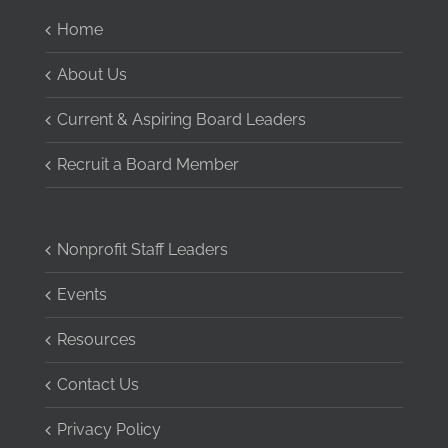
Home
About Us
Current & Aspiring Board Leaders
Recruit a Board Member
Nonprofit Staff Leaders
Events
Resources
Contact Us
Privacy Policy