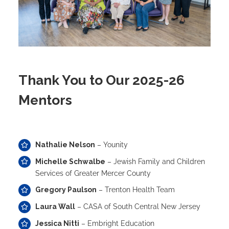
Thank You to Our 2025-26
Mentors
Nathalie Nelson
– Younity
Michelle Schwalbe
– Jewish Family and Children
Services of Greater Mercer County
Gregory Paulson
– Trenton Health Team
Laura Wall
– CASA of South Central New Jersey
Jessica Nitti
– Embright Education