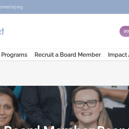
onnectnj.org
DO
Programs
Recruit a Board Member
Impact