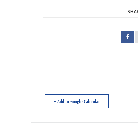
SHA
+ Add to Google Calendar