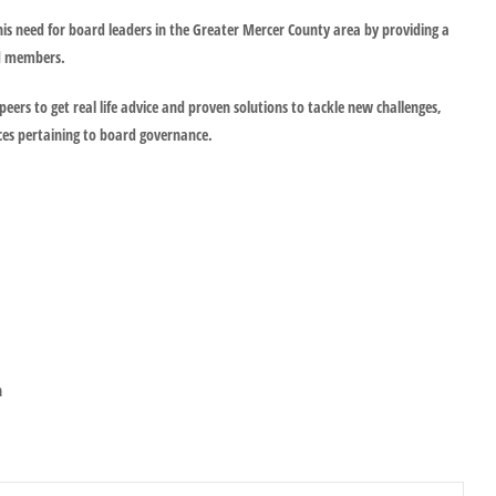
is need for board leaders in the Greater Mercer County area by providing a
rd members.
peers to get real life advice and proven solutions to tackle new challenges,
ces pertaining to board governance.
n