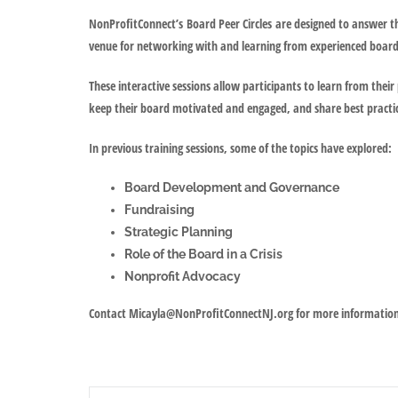
NonProfitConnect’s
Board Peer Circles
are designed to answer th
venue for networking with and learning from experienced boa
These interactive sessions allow participants to learn from their 
keep their board motivated and engaged, and share best practi
In previous training sessions, some of the topics have explored:
Board Development and Governance
Fundraising
Strategic Planning
Role of the Board in a Crisis
Nonprofit Advocacy
Contact Micayla@NonProfitConnectNJ.org for more informatio