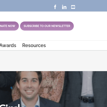
Facebook
LinkedIn
YouTube
NATE NOW
SUBSCRIBE TO OUR NEWSLETTER
 Awards
Resources