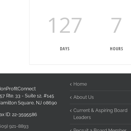
127
7
DAYS
HOURS
Home
onProfitConnect
57 Rte. 33 - Suite 12, #145
About Us
amilton Square, NJ 08690
Current & Aspiring Board
ax ID: 22-3595586
Leaders
609) 921-8893
Recruit a Board Member