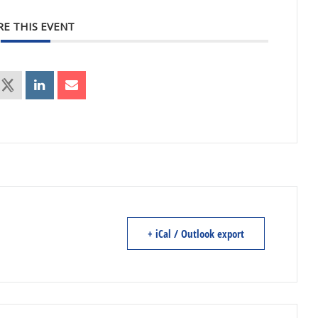
RE THIS EVENT
+ iCal / Outlook export