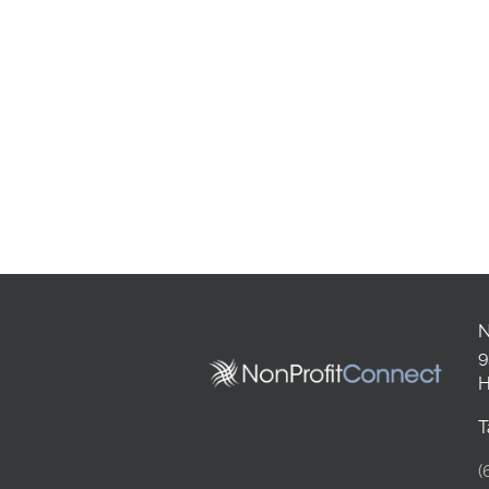
N
9
H
T
(