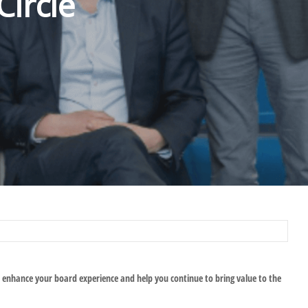
ircle
 enhance your board experience and help you continue to bring value to the