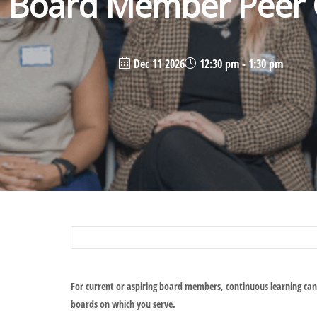
Board Member Peer C
Dec 11 2026
12:30 pm - 1:30 pm
For current or aspiring board members, continuous learning can
boards on which you serve.