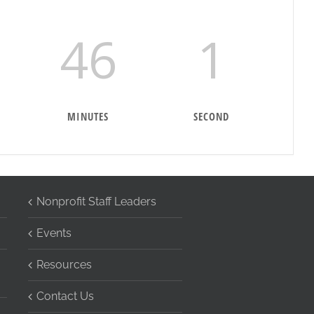
46
0
MINUTES
SECONDS
Nonprofit Staff Leaders
Events
Resources
Contact Us