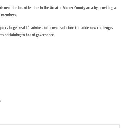
is need for board leaders in the Greater Mercer County area by providing a
rd members.
peers to get real life advice and proven solutions to tackle new challenges,
ces pertaining to board governance.
n