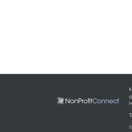
N
9
H
T
(