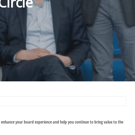
ircle
 enhance your board experience and help you continue to bring value to the