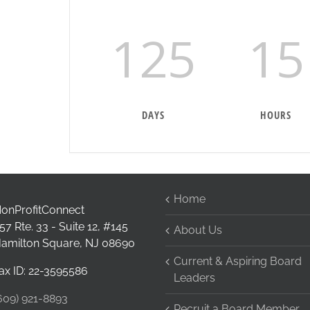
125
15
DAYS
HOURS
Home
onProfitConnect
57 Rte. 33 - Suite 12, #145
About Us
amilton Square, NJ 08690
Current & Aspiring Board
ax ID: 22-3595586
Leaders
609) 921-8893
Recruit a Board Member