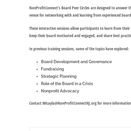
NonProfitConnect’s
Board Peer Circles
are designed to answer th
venue for networking with and learning from experienced boa
These interactive sessions allow participants to learn from their 
keep their board motivated and engaged, and share best practi
In previous training sessions, some of the topics have explored:
Board Development and Governance
Fundraising
Strategic Planning
Role of the Board in a Crisis
Nonprofit Advocacy
Contact Micayla@NonProfitConnectNJ.org for more informatio