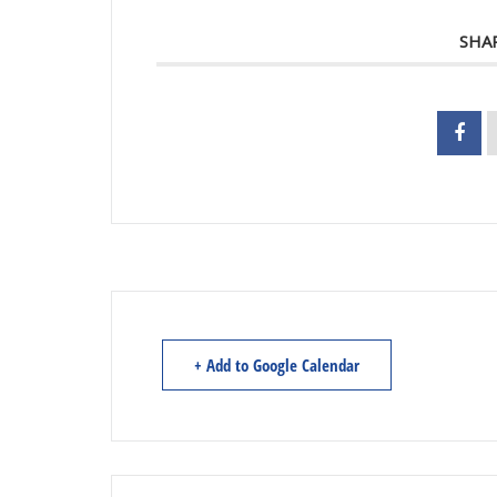
SHA
+ Add to Google Calendar