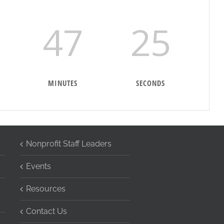
47
24
MINUTES
SECONDS
Nonprofit Staff Leaders
Events
Resources
Contact Us