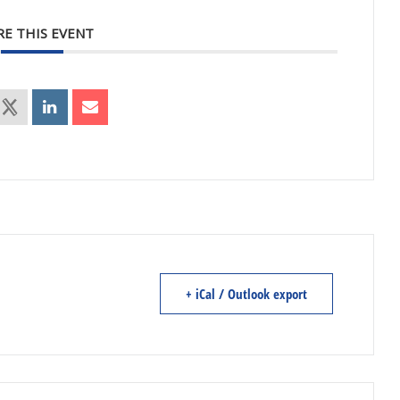
RE THIS EVENT
+ iCal / Outlook export