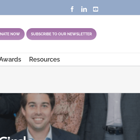
Facebook
LinkedIn
YouTube
NATE NOW
SUBSCRIBE TO OUR NEWSLETTER
 Awards
Resources