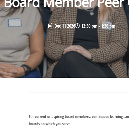
Board Member Peer C
Dec 11 2026
12:30 pm - 1:30 pm
For current or aspiring board members, continuous learning can
boards on which you serve.