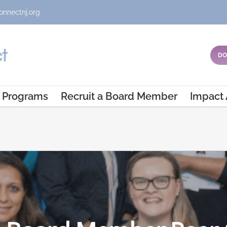
onnectnj.org
DO
Programs
Recruit a Board Member
Impact