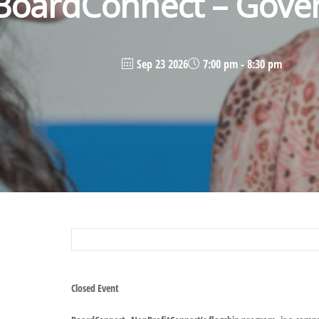
BoardConnect – Gove
Sep 23 2026
7:00 pm - 8:30 pm
Closed Event