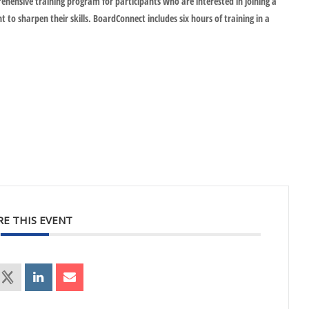
hensive training program for participants who are interested in joining a
o sharpen their skills. BoardConnect includes six hours of training in a
RE THIS EVENT