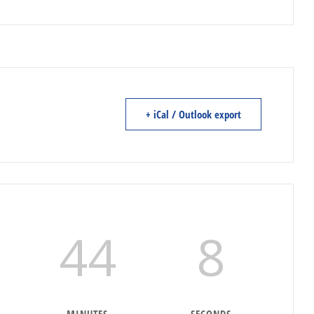
+ iCal / Outlook export
44
7