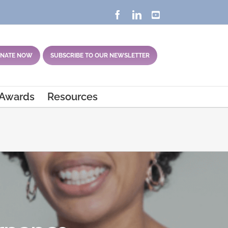
Facebook
LinkedIn
YouTube
NATE NOW
SUBSCRIBE TO OUR NEWSLETTER
 Awards
Resources