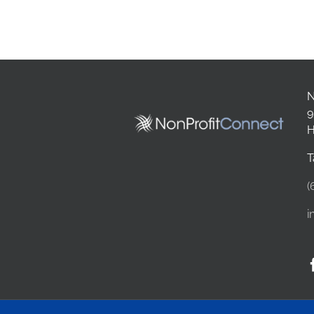
N
9
H
T
(
i