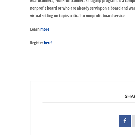
BoardConnect
,
NonProfitConnect’s flagship program, is a compre
nonprofit board or who are already serving on a board and want t
virtual setting on topics critical to nonprofit board service.
Learn
more
Register
here!
SHA