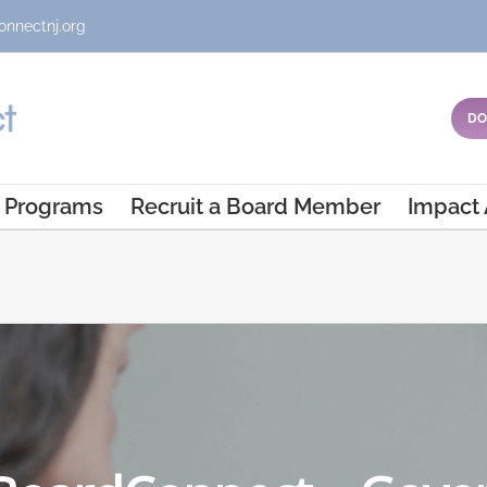
onnectnj.org
DO
Programs
Recruit a Board Member
Impact