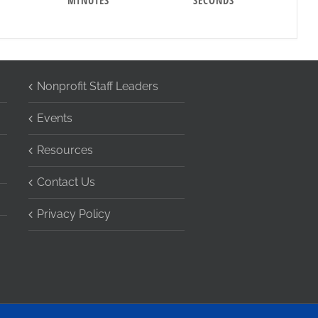
MINUTES
SECONDS
Nonprofit Staff Leaders
Events
Resources
Contact Us
Privacy Policy