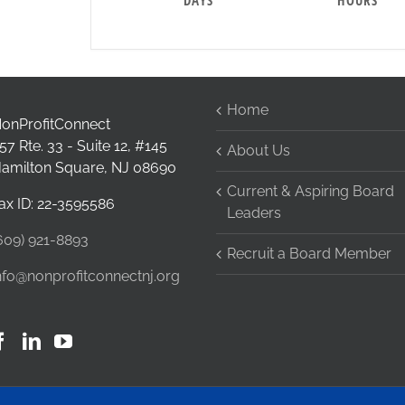
DAYS
HOURS
Home
onProfitConnect
57 Rte. 33 - Suite 12, #145
About Us
amilton Square, NJ 08690
Current & Aspiring Board
ax ID: 22-3595586
Leaders
609) 921-8893
Recruit a Board Member
nfo@nonprofitconnectnj.org