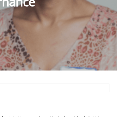
rnance