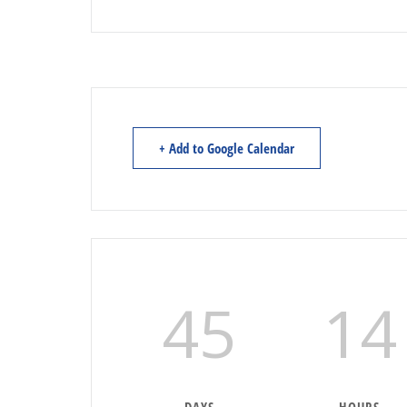
+ Add to Google Calendar
45
14