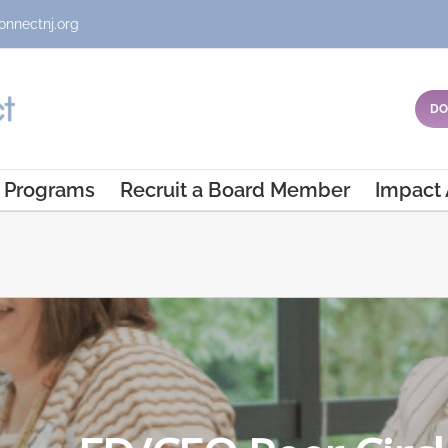
onnectnj.org
DO
Programs
Recruit a Board Member
Impact