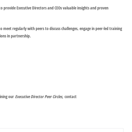
to provide Executive Directors and CEOs valuable insights and proven
o meet regularly with peers to discuss challenges, engage in peer-led training
ions in partnership.
oining our
Executive Director Peer Circles,
contact