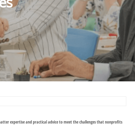
es
matter expertise and practical advice to meet the challenges that nonprofits