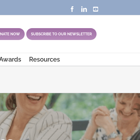
Facebook
LinkedIn
YouTube
NATE NOW
SUBSCRIBE TO OUR NEWSLETTER
 Awards
Resources