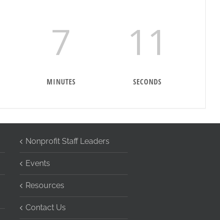
7
10
MINUTES
SECONDS
Nonprofit Staff Leaders
Events
Resources
Contact Us