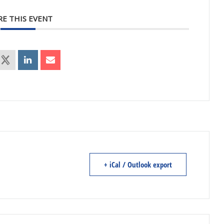
RE THIS EVENT
+ iCal / Outlook export