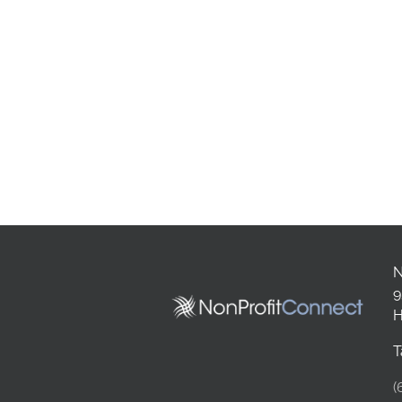
N
9
H
T
(