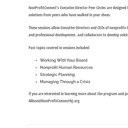
NonProfitConnect’s
Executive Director Peer Circles
are designed 
solutions from peers who have walked in your shoes.
These sessions allow Executive Directors and CEOs of nonprofits t
and professional development, and collaborate to develop solut
Past topics covered in sessions included:
Working With Your Board
Nonprofit Human Resources
Strategic Planning
Managing Through a Crisis
If you are interested in learning more about the program and j
Allison@NonProfitConnectNJ.org