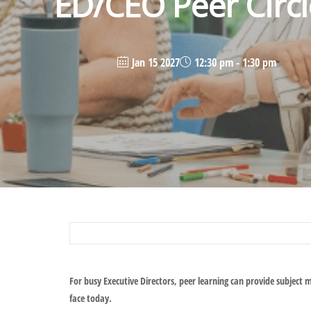
ED/CEO Peer Circl
Jan 15 2027
12:30 pm - 1:30 pm
For busy Executive Directors, peer learning can provide subject 
face today.