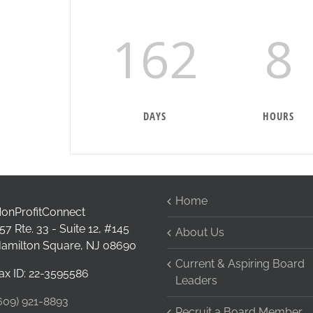
162
8
DAYS
HOURS
Home
onProfitConnect
57 Rte. 33 - Suite 12, #145
About Us
amilton Square, NJ 08690
Current & Aspiring Board
ax ID: 22-3595586
Leaders
609) 921-8893
Recruit a Board Member