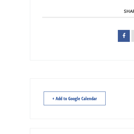
SHA
+ Add to Google Calendar