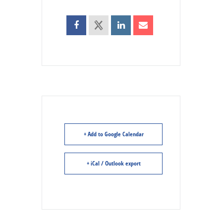
+ Add to Google Calendar
+ iCal / Outlook export