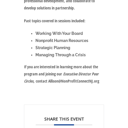
professional development, and collaborate to
develop solutions in partnership.
Past topics covered in sessions included:
Working With Your Board
Nonprofit Human Resources
Strategic Planning
Managing Through a Crisis
If you are interested in learning more about the
program and joining our
Executive Director Peer
Circles,
contact Allison@NonProfitConnectNJ.org
SHARE THIS EVENT