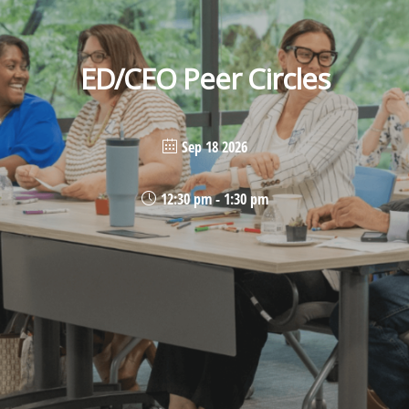
ED/CEO Peer Circles
Sep 18 2026
12:30 pm - 1:30 pm