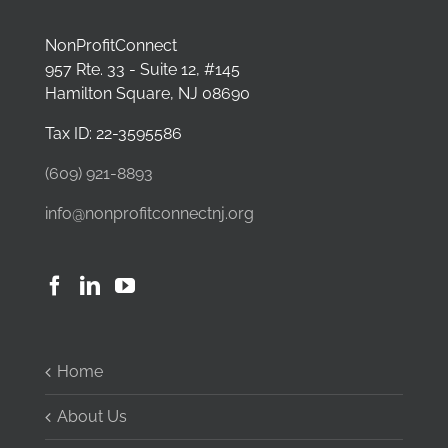
NonProfitConnect
957 Rte. 33 - Suite 12, #145
Hamilton Square, NJ 08690
Tax ID: 22-3595586
(609) 921-8893
info@nonprofitconnectnj.org
Home
About Us