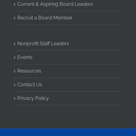
Current & Aspiring Board Leaders
Recruit a Board Member
Nonprofit Staff Leaders
Events
Resources
Contact Us
Privacy Policy