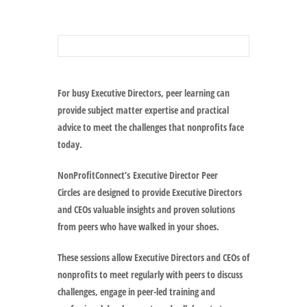
For busy Executive Directors, peer learning can
provide subject matter expertise and practical
advice to meet the challenges that nonprofits face
today.
NonProfitConnect’s
Executive Director Peer
Circles
are designed to provide Executive Directors
and CEOs valuable insights and proven solutions
from peers who have walked in your shoes.
These sessions allow Executive Directors and CEOs of
nonprofits to meet regularly with peers to discuss
challenges, engage in peer-led training and