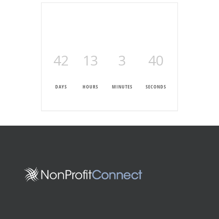
42
13
3
39
DAYS
HOURS
MINUTES
SECONDS