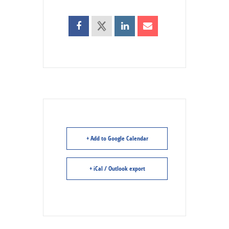
+ Add to Google Calendar
+ iCal / Outlook export