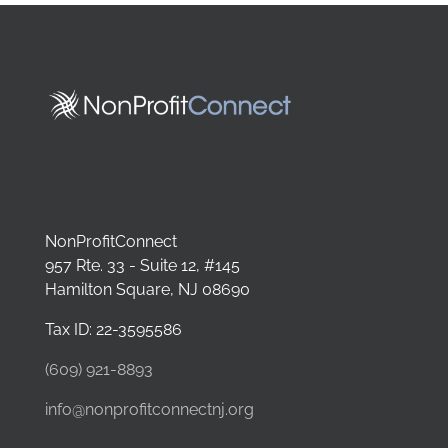
NonProfitConnect
957 Rte. 33 - Suite 12, #145
Hamilton Square, NJ 08690
Tax ID: 22-3595586
(609) 921-8893
info@nonprofitconnectnj.org