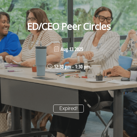
ED/CEO Peer Circles
Aug 13 2025
12:30 pm - 1:30 pm
Expired!