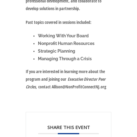
professional development, and collaborate to
develop solutions in partnership.
Past topics covered in sessions included:
Working With Your Board
Nonprofit Human Resources
Strategic Planning
Managing Through a Crisis
If you are interested in learning more about the
program and joining our
Executive Director Peer
Circles,
contact Allison@NonProfitConnectNJ.org
SHARE THIS EVENT