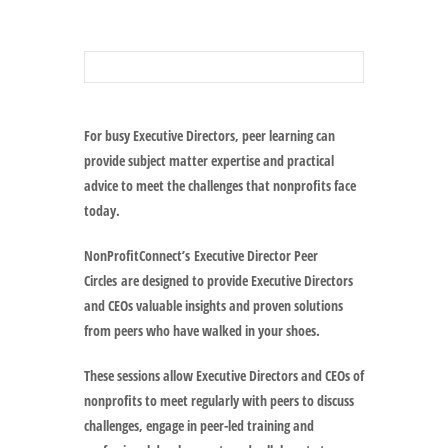
For busy Executive Directors, peer learning can
provide subject matter expertise and practical
advice to meet the challenges that nonprofits face
today.
NonProfitConnect’s
Executive Director Peer
Circles
are designed to provide Executive Directors
and CEOs valuable insights and proven solutions
from peers who have walked in your shoes.
These sessions allow Executive Directors and CEOs of
nonprofits to meet regularly with peers to discuss
challenges, engage in peer-led training and