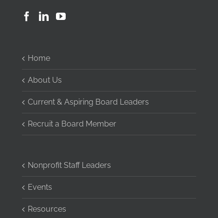
Home
About Us
Current & Aspiring Board Leaders
Recruit a Board Member
Nonprofit Staff Leaders
Events
Resources