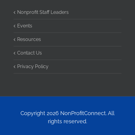
Nonprofit Staff Leaders
Events
Resources
Contact Us
Privacy Policy
Copyright 2026 NonProfitConnect. All
rights reserved.