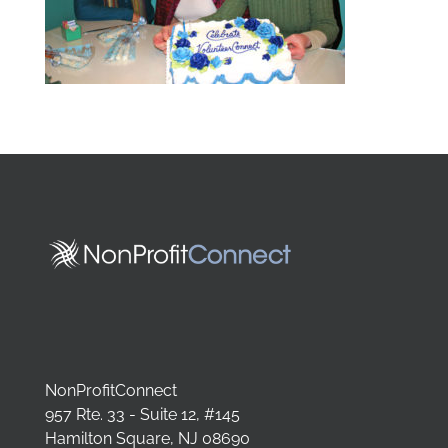
NonProfitConnect
957 Rte. 33 - Suite 12, #145
Hamilton Square, NJ 08690