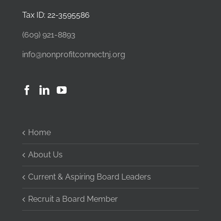
Tax ID: 22-3595586
(609) 921-8893
info@nonprofitconnectnj.org
Home
About Us
Current & Aspiring Board Leaders
Recruit a Board Member