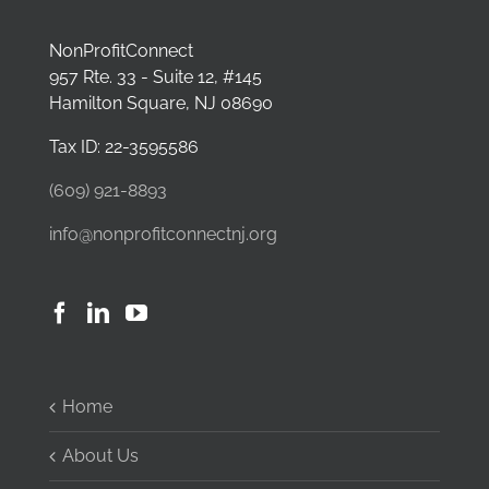
NonProfitConnect
957 Rte. 33 - Suite 12, #145
Hamilton Square, NJ 08690
Tax ID: 22-3595586
(609) 921-8893
info@nonprofitconnectnj.org
Home
About Us