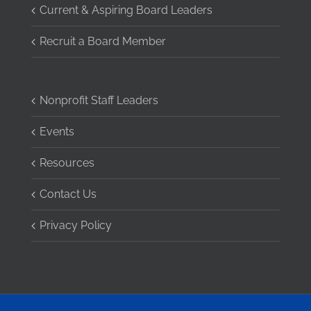
Current & Aspiring Board Leaders
Recruit a Board Member
Nonprofit Staff Leaders
Events
Resources
Contact Us
Privacy Policy