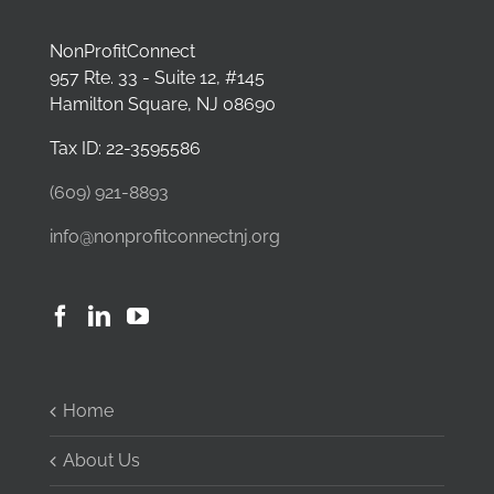
NonProfitConnect
957 Rte. 33 - Suite 12, #145
Hamilton Square, NJ 08690
Tax ID: 22-3595586
(609) 921-8893
info@nonprofitconnectnj.org
Home
About Us