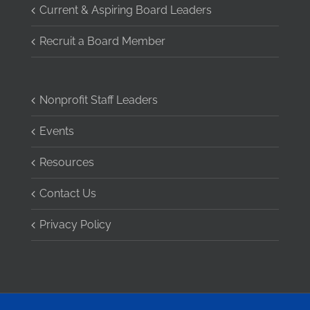
Current & Aspiring Board Leaders
Recruit a Board Member
Nonprofit Staff Leaders
Events
Resources
Contact Us
Privacy Policy