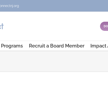
onnectnj.org
DO
Programs
Recruit a Board Member
Impact