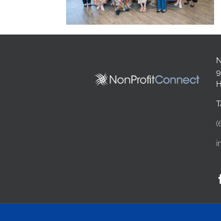
N
9
H
T
(
i