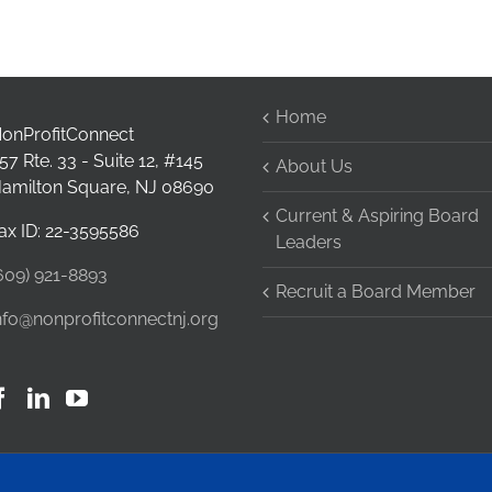
Home
onProfitConnect
57 Rte. 33 - Suite 12, #145
About Us
amilton Square, NJ 08690
Current & Aspiring Board
ax ID: 22-3595586
Leaders
609) 921-8893
Recruit a Board Member
nfo@nonprofitconnectnj.org