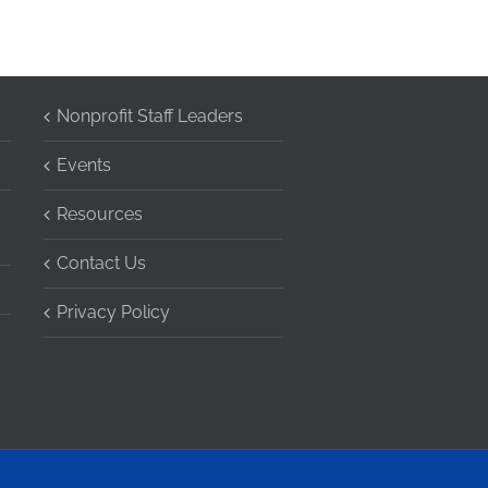
Nonprofit Staff Leaders
Events
Resources
Contact Us
Privacy Policy