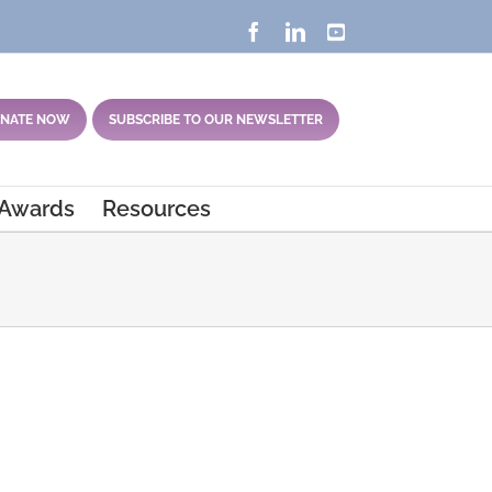
Facebook
LinkedIn
YouTube
NATE NOW
SUBSCRIBE TO OUR NEWSLETTER
 Awards
Resources