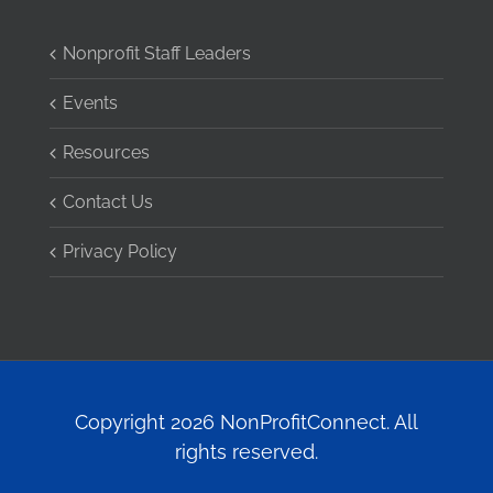
Nonprofit Staff Leaders
Events
Resources
Contact Us
Privacy Policy
Copyright 2026 NonProfitConnect. All
rights reserved.