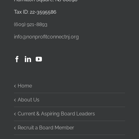
Tax ID: 22-3595586
(609) 921-8893
info@nonprofitconnectnj.org
Home
About Us
Current & Aspiring Board Leaders
Recruit a Board Member