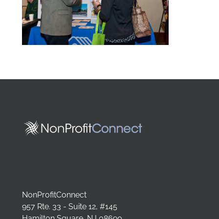
NonProfitConnect
957 Rte. 33 - Suite 12, #145
Hamilton Square, NJ 08690