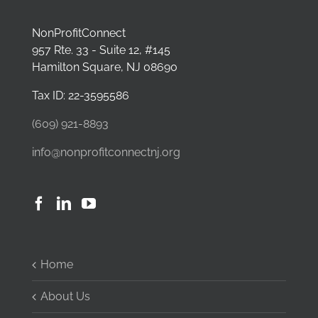
NonProfitConnect
957 Rte. 33 - Suite 12, #145
Hamilton Square, NJ 08690
Tax ID: 22-3595586
(609) 921-8893
info@nonprofitconnectnj.org
Home
About Us