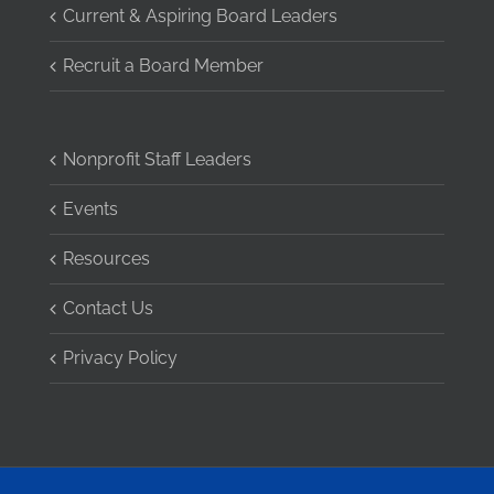
Current & Aspiring Board Leaders
Recruit a Board Member
Nonprofit Staff Leaders
Events
Resources
Contact Us
Privacy Policy