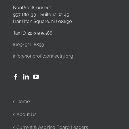
NonProfitConnect
957 Rte. 33 - Suite 12, #145
Hamilton Square, NJ 08690
Tax ID: 22-3595586
(609) 921-8893
info@nonprofitconnectnj.org
Home
About Us
Current & Aspiring Board Leaders