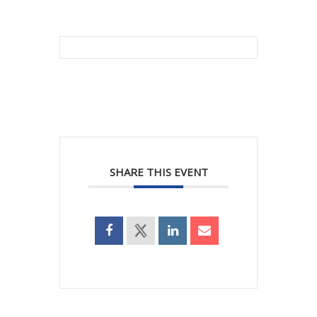
SHARE THIS EVENT