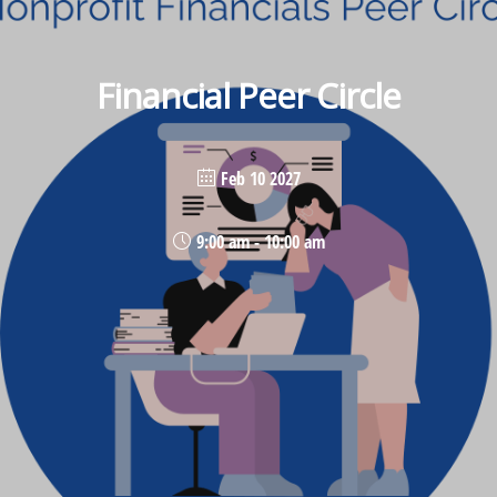
Financial Peer Circle
Feb 10 2027
9:00 am - 10:00 am