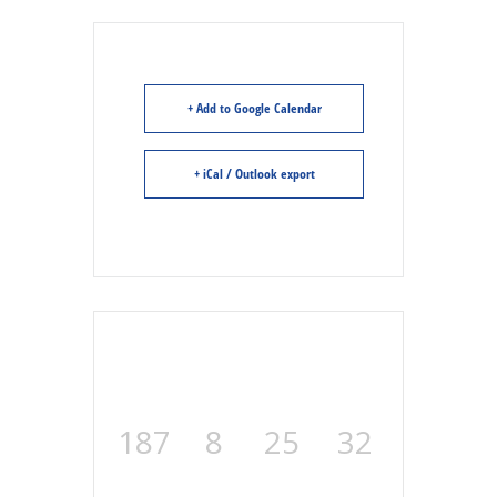
+ Add to Google Calendar
+ iCal / Outlook export
187
8
25
31