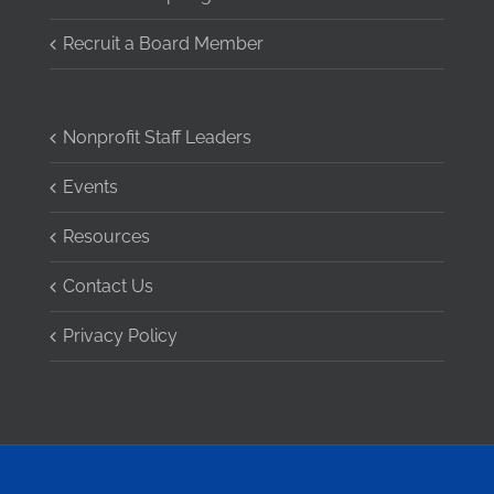
Recruit a Board Member
Nonprofit Staff Leaders
Events
Resources
Contact Us
Privacy Policy