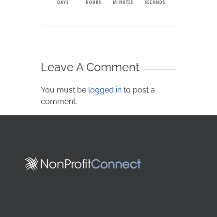
DAYS
HOURS
MINUTES
SECONDS
Leave A Comment
You must be
logged in
to post a
comment.