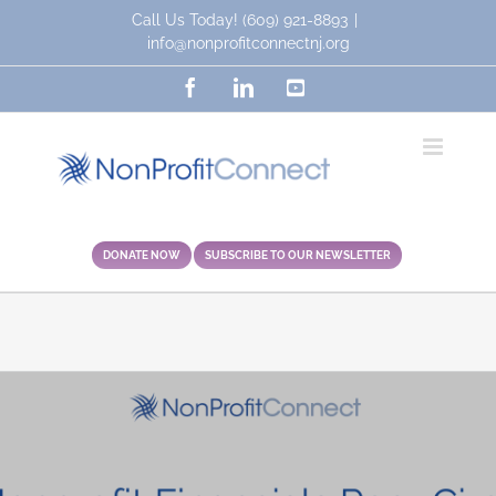
Skip
Call Us Today!
(609) 921-8893
|
to
info@nonprofitconnectnj.org
content
Facebook
LinkedIn
YouTube
DONATE NOW
SUBSCRIBE TO OUR NEWSLETTER