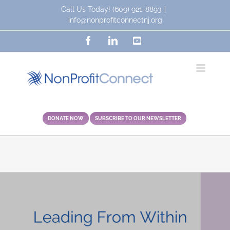
Skip
Call Us Today!
(609) 921-8893
|
to
info@nonprofitconnectnj.org
content
Facebook
LinkedIn
YouTube
DONATE NOW
SUBSCRIBE TO OUR NEWSLETTER