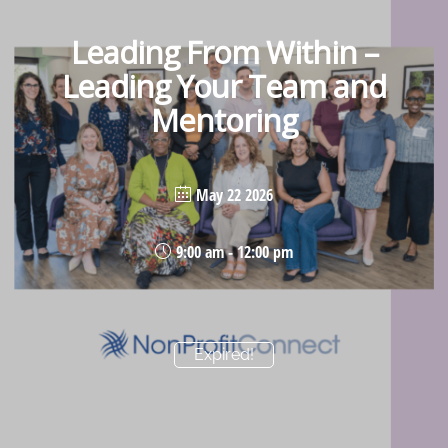
Leading From Within –
Leading Your Team and
Mentoring
May 22 2026
9:00 am - 12:00 pm
Expired!