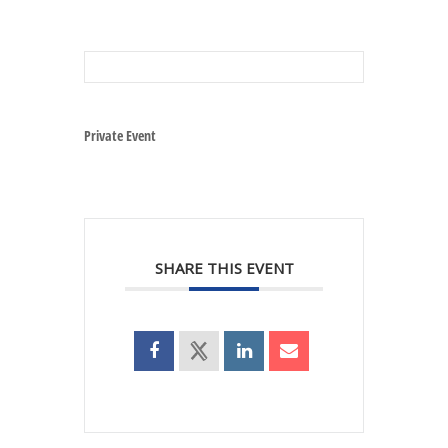
Private Event
SHARE THIS EVENT