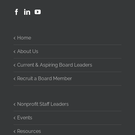
Home
About Us
Current & Aspiring Board Leaders
Recruit a Board Member
Nonprofit Staff Leaders
Events
Resources