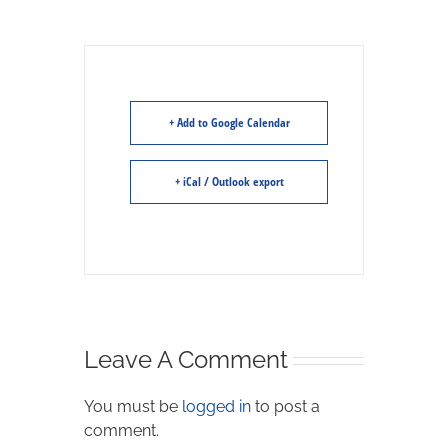
+ Add to Google Calendar
+ iCal / Outlook export
Leave A Comment
You must be
logged in
to post a
comment.