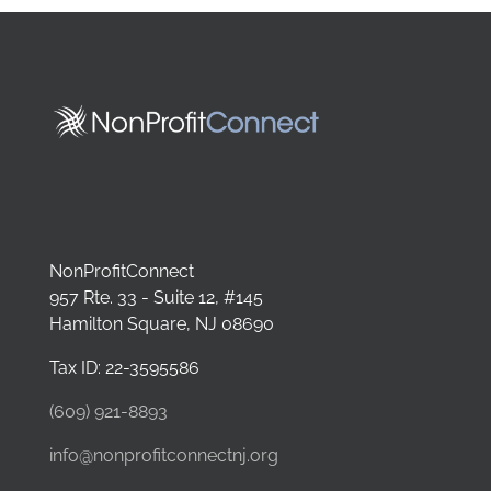
NonProfitConnect
957 Rte. 33 - Suite 12, #145
Hamilton Square, NJ 08690
Tax ID: 22-3595586
(609) 921-8893
info@nonprofitconnectnj.org